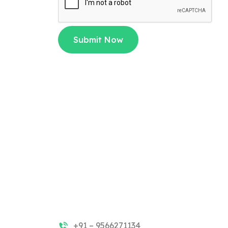
Submit Now
+91 – 9566271134