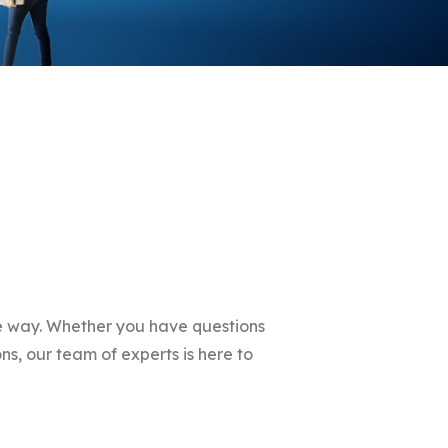
he way. Whether you have questions
ns, our team of experts is here to