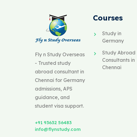
Courses
Study in
Germany
Study Abroad
Fly n Study Overseas
Consultants in
- Trusted study
Chennai
abroad consultant in
Chennai for Germany
admissions, APS
guidance, and
student visa support.
+91 93632 56483
info@flynstudy.com