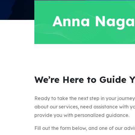
Anna Naga
We’re Here to Guide 
Ready to take the next step in your journe
about our services, need assistance with yo
provide you with personalized guidance.
Fill out the form below, and one of our advis