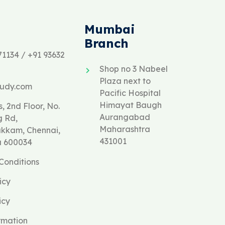
Mumbai
Branch
71134 / +91 93632
Shop no 3 Nabeel
Plaza next to
tudy.com
Pacific Hospital
Himayat Baugh
, 2nd Floor, No.
Aurangabad
g Rd,
Maharashtra
kam, Chennai,
431001
u 600034
Conditions
icy
icy
rmation