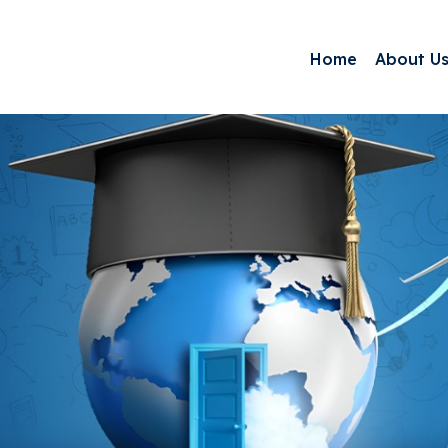
Home
About U