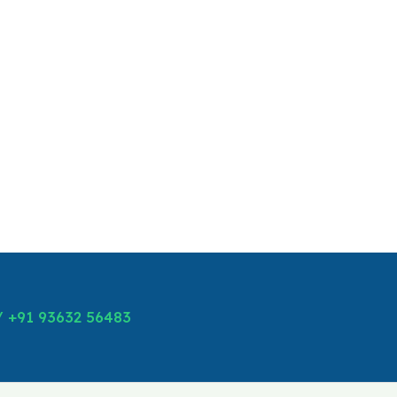
/ +91 93632 56483