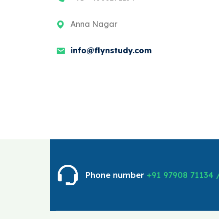
Anna Nagar
info@flynstudy.com
Phone number
+91 97908 71134 