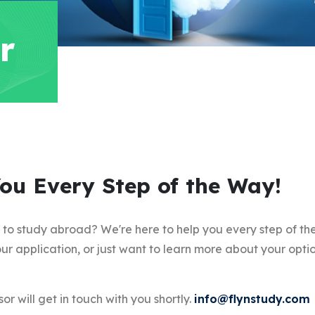
r
You Every Step of the Way!
y to study abroad? We're here to help you every step of t
ur application, or just want to learn more about your optio
or will get in touch with you shortly.
info@flynstudy.com