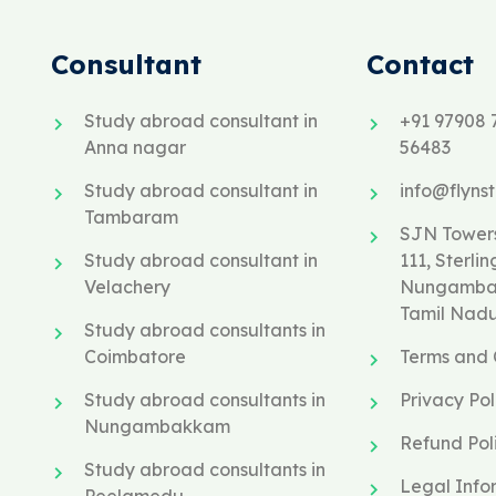
Consultant
Contact
Study abroad consultant in
+91 97908 
Anna nagar
56483
Study abroad consultant in
info@flyns
Tambaram
SJN Towers
Study abroad consultant in
111, Sterlin
Velachery
Nungambak
Tamil Nad
Study abroad consultants in
Coimbatore
Terms and 
Study abroad consultants in
Privacy Pol
Nungambakkam
Refund Pol
Study abroad consultants in
Legal Info