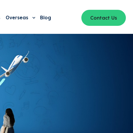
s
Overseas
Blog
Contact Us